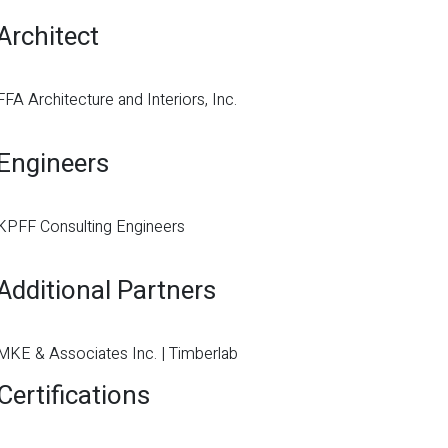
Architect
FFA Architecture and Interiors, Inc.
Engineers
KPFF Consulting Engineers
Additional Partners
MKE & Associates Inc. | Timberlab
Certifications