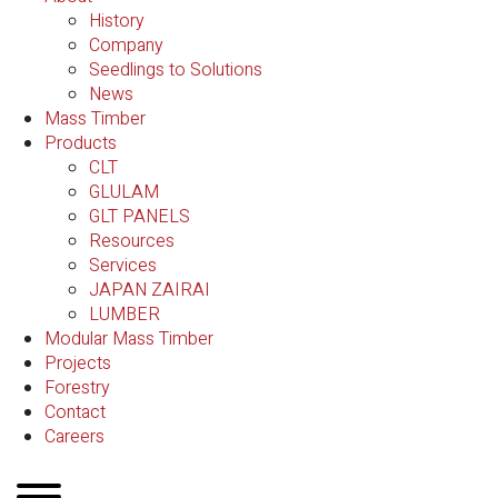
History
Company
Seedlings to Solutions
News
Mass Timber
Products
CLT
GLULAM
GLT PANELS
Resources
Services
JAPAN ZAIRAI
LUMBER
Modular Mass Timber
Projects
Forestry
Contact
Careers