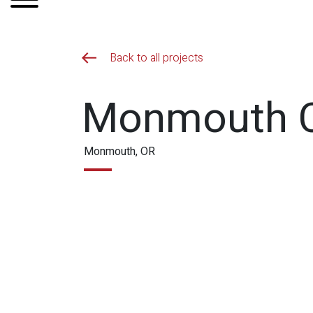
Back to all projects
Monmouth Ci
Monmouth, OR