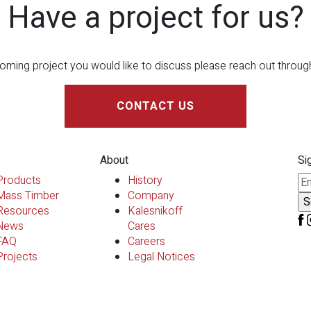
Have a project for us?
oming project you would like to discuss please reach out throu
CONTACT US
About
Si
Pl
Products
History
Mass Timber
Company
Resources
Kalesnikoff
News
Cares
FAQ
Careers
Projects
Legal Notices