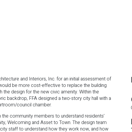
ecture and Interiors, Inc. for an initial assessment of
it would be more cost-effective to replace the building
 the design for the new civic amenity. Within the
ic backdrop, FFA designed a two-story city hall with a
courtroom/council chamber.
th the community members to understand residents’
nity, Welcoming and Asset to Town. The design team
city staff to understand how they work now, and how