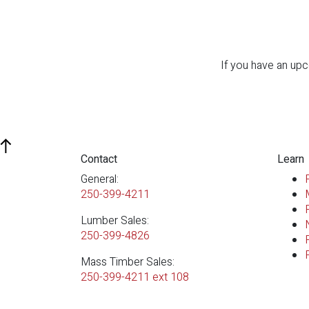
If you have an upc
Contact
Learn
General:
250-399-4211
Lumber Sales:
250-399-4826
Mass Timber Sales:
250-399-4211 ext 108