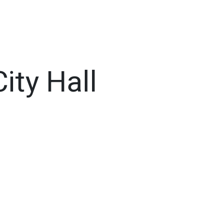
ty Hall