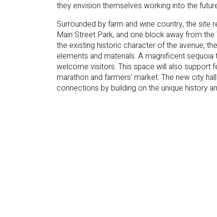
they envision themselves working into the futur
Surrounded by farm and wine country, the site r
Main Street Park, and one block away from the
the existing historic character of the avenue,
elements and materials. A magnificent sequoia 
welcome visitors. This space will also support 
marathon and farmers’ market. The new city hal
connections by building on the unique history and 