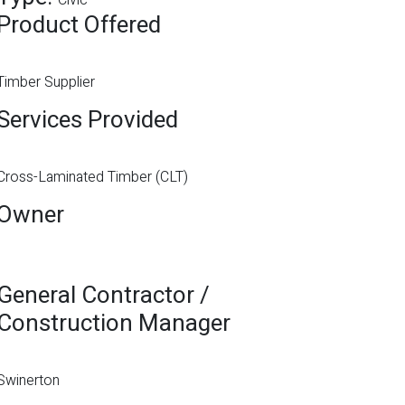
Civic
Product Offered
Timber Supplier
Services Provided
Cross-Laminated Timber (CLT)
Owner
General Contractor /
Construction Manager
Swinerton