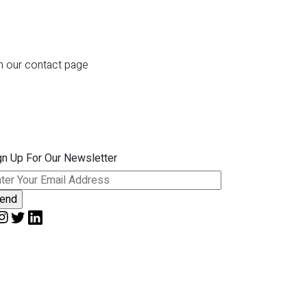
gh our contact page
gn Up For Our Newsletter
ease leave this field empty.