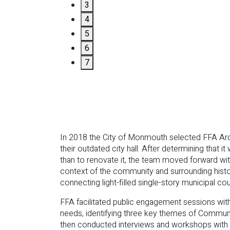
3
4
5
6
7
In 2018 the City of Monmouth selected FFA Archit
their outdated city hall. After determining that 
than to renovate it, the team moved forward with
context of the community and surrounding histor
connecting light-filled single-story municipal 
FFA facilitated public engagement sessions wi
needs, identifying three key themes of Commu
then conducted interviews and workshops with 