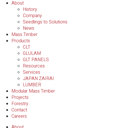
About
History
Company
Seedlings to Solutions
News
Mass Timber
Products
CLT
GLULAM
GLT PANELS
Resources
Services
JAPAN ZAIRAI
LUMBER
Modular Mass Timber
Projects
Forestry
Contact
Careers
About