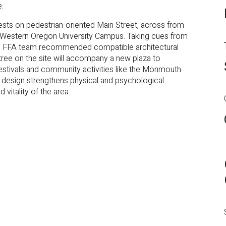
e.
ests on pedestrian-oriented Main Street, across from
 Western Oregon University Campus. Taking cues from
 the FFA team recommended compatible architectural
tree on the site will accompany a new plaza to
festivals and community activities like the Monmouth
l design strengthens physical and psychological
vitality of the area.