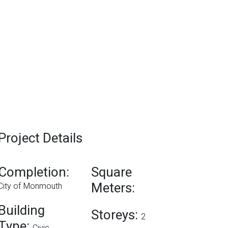
Project Details
Completion:
Square
Meters:
City of Monmouth
Building
Storeys:
2
Type: