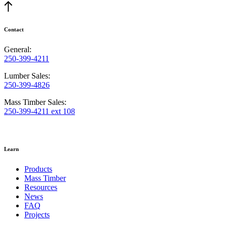
Contact
General:
250-399-4211
Lumber Sales:
250-399-4826
Mass Timber Sales:
250-399-4211 ext 108
Learn
Products
Mass Timber
Resources
News
FAQ
Projects