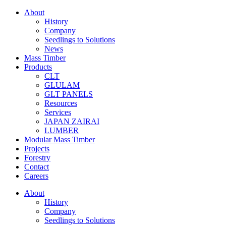
About
History
Company
Seedlings to Solutions
News
Mass Timber
Products
CLT
GLULAM
GLT PANELS
Resources
Services
JAPAN ZAIRAI
LUMBER
Modular Mass Timber
Projects
Forestry
Contact
Careers
About
History
Company
Seedlings to Solutions