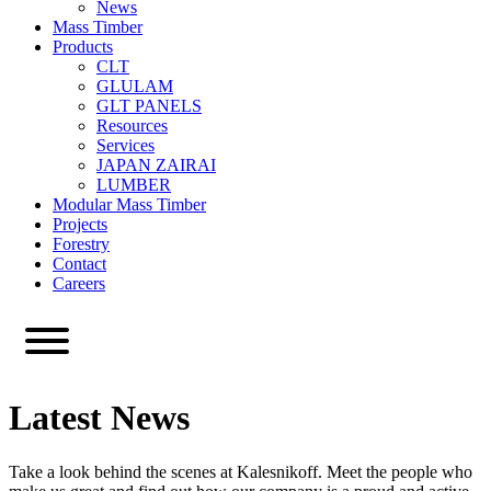
News
Mass Timber
Products
CLT
GLULAM
GLT PANELS
Resources
Services
JAPAN ZAIRAI
LUMBER
Modular Mass Timber
Projects
Forestry
Contact
Careers
Latest News
Take a look behind the scenes at Kalesnikoff. Meet the people who