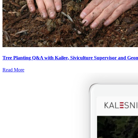
Tree Planting Q&A with Kailee, Siviculture Supervisor and Geoma
Read More