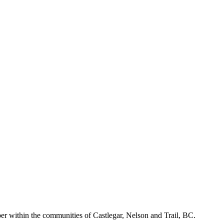
r within the communities of Castlegar, Nelson and Trail, BC.