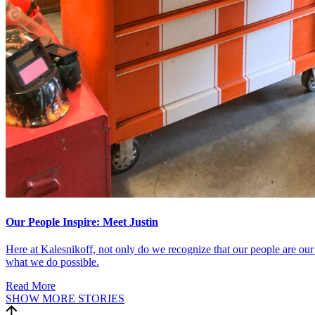
Our People Inspire: Meet Justin
Here at Kalesnikoff, not only do we recognize that our people are our 
what we do possible.
Read More
SHOW MORE STORIES