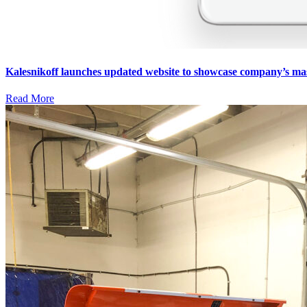
Kalesnikoff launches updated website to showcase company’s ma
Read More