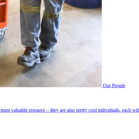
Our People
most valuable resource – they are also pretty cool individuals, each wi