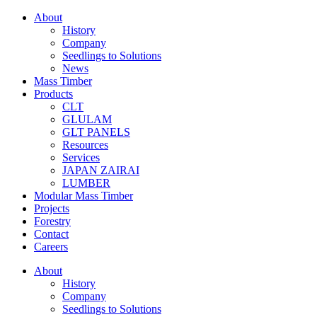
About
History
Company
Seedlings to Solutions
News
Mass Timber
Products
CLT
GLULAM
GLT PANELS
Resources
Services
JAPAN ZAIRAI
LUMBER
Modular Mass Timber
Projects
Forestry
Contact
Careers
About
History
Company
Seedlings to Solutions