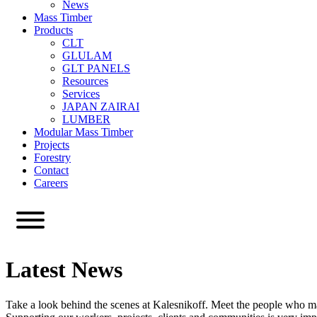
News
Mass Timber
Products
CLT
GLULAM
GLT PANELS
Resources
Services
JAPAN ZAIRAI
LUMBER
Modular Mass Timber
Projects
Forestry
Contact
Careers
Latest News
Take a look behind the scenes at Kalesnikoff. Meet the people who m