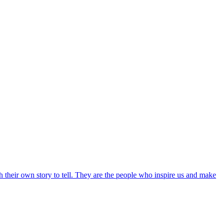
th their own story to tell. They are the people who inspire us and make