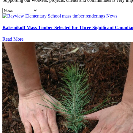
Supporting our workers, projects, clients and communities is very imp
News
Kalesnikoff Mass Timber Selected for Three Significant Canadia
Read More