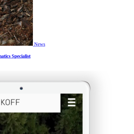
News
tics Specialist