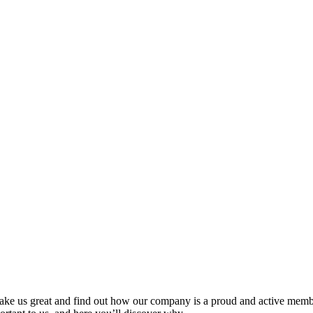
ake us great and find out how our company is a proud and active membe