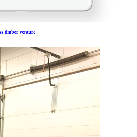
ss timber venture