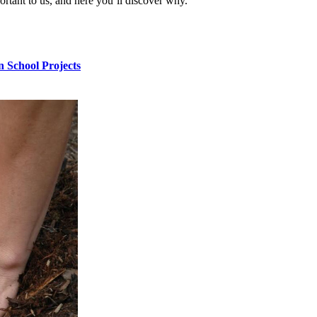
ortant to us, and here you’ll discover why.
n School Projects